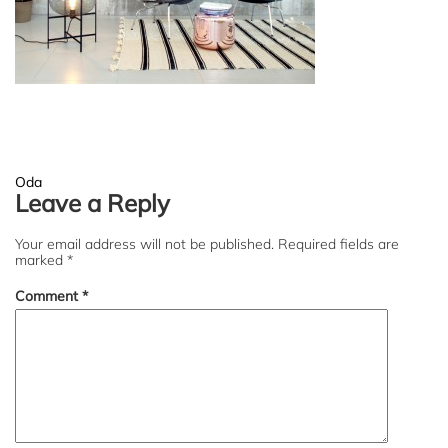
Post
Oda
Leave a Reply
navigation
Your email address will not be published.
Required fields are
marked
*
Comment
*